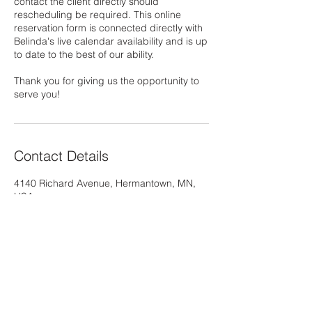
contact the client directly should
rescheduling be required. This online
reservation form is connected directly with
Belinda's live calendar availability and is up
to date to the best of our ability.
Thank you for giving us the opportunity to
serve you!
Contact Details
4140 Richard Avenue, Hermantown, MN,
USA
218-428-2252
belindasternberg@gmail.com