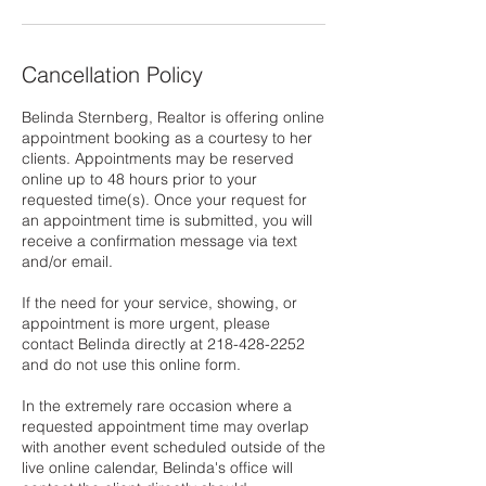
Cancellation Policy
Belinda Sternberg, Realtor is offering online
appointment booking as a courtesy to her
clients. Appointments may be reserved
online up to 48 hours prior to your
requested time(s). Once your request for
an appointment time is submitted, you will
receive a confirmation message via text
and/or email.
If the need for your service, showing, or
appointment is more urgent, please
contact Belinda directly at 218-428-2252
and do not use this online form.
In the extremely rare occasion where a
requested appointment time may overlap
with another event scheduled outside of the
live online calendar, Belinda's office will