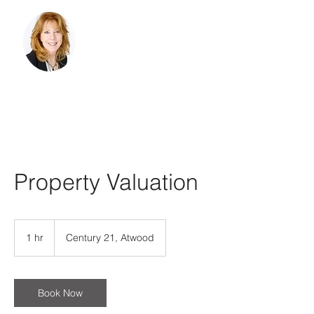
Belinda Sternberg,
Realtor
Licensed in Minnesota and
Wisconsin
218-428-2252
belindasternberg@gmail.com
Property Valuation
1 hr
1
Century 21, Atwood
h
Book Now