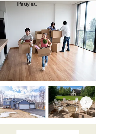
lifestyles.