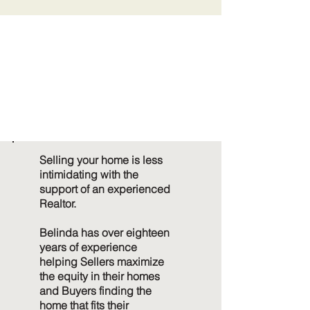
MOVE CONFI
MOVE CONFI
Selling your home is less
intimidating with the
support of an experienced
Realtor.
Belinda has over eighteen
years of experience
helping Sellers maximize
the equity in their homes
and Buyers finding the
home that fits their