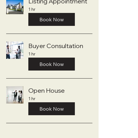
Listing Appointment
1 hr
Book Now
Buyer Consultation
1 hr
Book Now
Open House
1 hr
Book Now