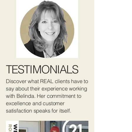
TESTIMONIALS
Discover what REAL clients have to
say about their experience working
with Belinda. Her commitment to
excellence and customer
satisfaction speaks for itself.