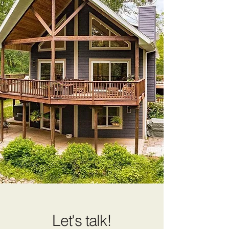
Let's talk!