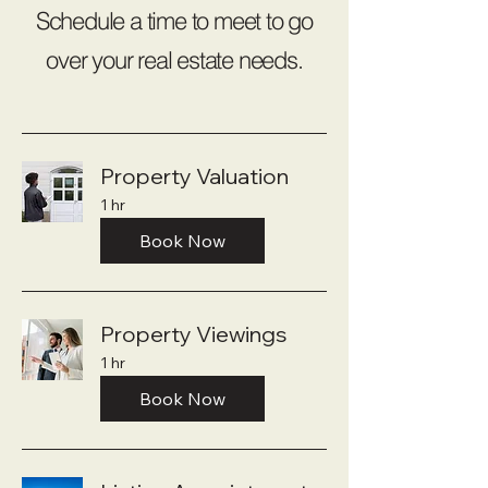
Schedule a time to meet to go
over your real estate needs.
Property Valuation
1 hr
Book Now
Property Viewings
1 hr
Book Now